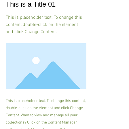
This is a Title 01
This is placeholder text. To change this
content, double-click on the element
and click Change Content.
This is placeholder text. To change this content,
double-click on the element and click Change
Content. Want to view and manage all your
collections? Click on the Content Manager