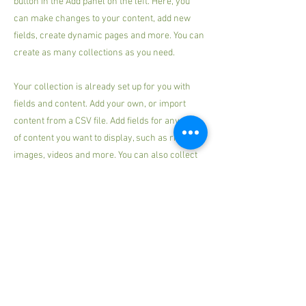
button in the Add panel on the left. Here, you
can make changes to your content, add new
fields, create dynamic pages and more. You can
create as many collections as you need.
Your collection is already set up for you with
fields and content. Add your own, or import
content from a CSV file. Add fields for any type
of content you want to display, such as rich text,
images, videos and more. You can also collect
and store information from your site visitors
using input elements like custom forms and
fields.
Be sure to click Sync after making changes in a
collection, so visitors can see your newest
content on your live site. Preview your site to
check that all your elements are displaying