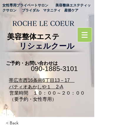
女性専用プライベートサロン 美容整体エステティッ
クサロン ブライダル マタニティ 産後ケア
ROCHE LE COEUR
美容整体エステ
リシェルクール
ご予約・お問い合わせは
090‐1885‐3101
​帯広市西16条南6丁目13－17
パティオあかしや１ 2-A
営業時間 １０：００～２０：００
（要予約・女性専用）
< Back